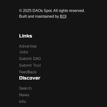
© 2025 DAOs Spot. All rights reserved.
Built and maintained by
BOI
Links
Advertise
Jobs
Submit DAO
Submit Tool
FeedBack
Discover
Search
News
Info