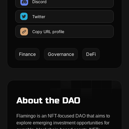
Discord
Twitter
Copy URL profile
Finance
Governance
DeFi
About the DAO
Flamingo is an NFT-focused DAO that aims to
explore emerging investment opportunities for