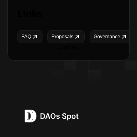
Links
FAQ
Proposals
Governance
Loading...