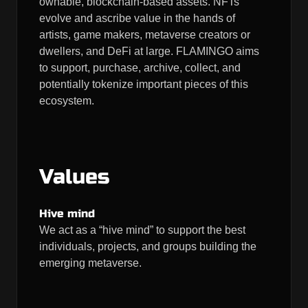
ownable, blockchain-based assets. NFTs
evolve and ascribe value in the hands of
artists, game makers, metaverse creators or
dwellers, and DeFi at large. FLAMINGO aims
to support, purchase, archive, collect, and
potentially tokenize important pieces of this
ecosystem.
Values
Hive mind
We act as a “hive mind” to support the best
individuals, projects, and groups building the
emerging metaverse.