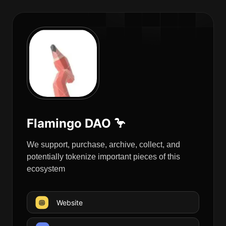
Flamingo DAO 🦩
We support, purchase, archive, collect, and
potentially tokenize important pieces of this
ecosystem
Website