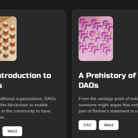
ntroduction to
A Prehistory of
s
DAOs
aditional organizations, DAOs
From the vantage point of tod
 the blockchain to enable
someone might argue that only 
 in the community to have
part of Barlow’s statement is co
he...
DAO
Web3
Web3