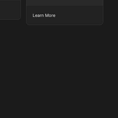
Learn More