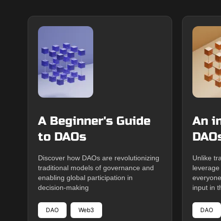
A Beginner's Guide
An i
to DAOs
DAO
Discover how DAOs are revolutionizing
Unlike tr
traditional models of governance and
leverage
enabling global participation in
everyone
decision-making
input in t
DAO
Web3
DAO