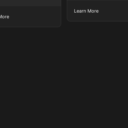
Learn More
More