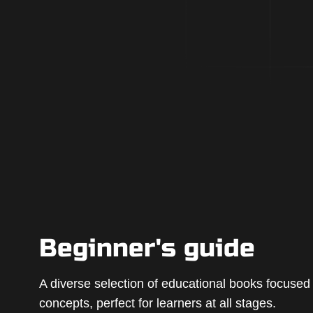
Beginner's guide
A diverse selection of educational books focuse
concepts, perfect for learners at all stages.