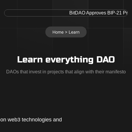
BitDAO Approves BIP-21 Proposa
Home >
Learn
Learn everything DAO
DAOs that invest in projects that align with their manifesto
d on web3 technologies and