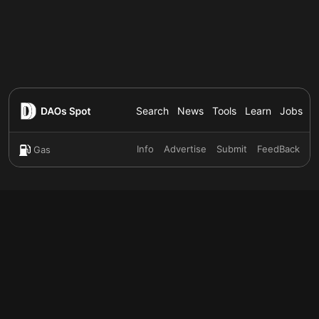
Search
News
Tools
Learn
Jobs
Info
Advertise
Submit
FeedBack
Gas