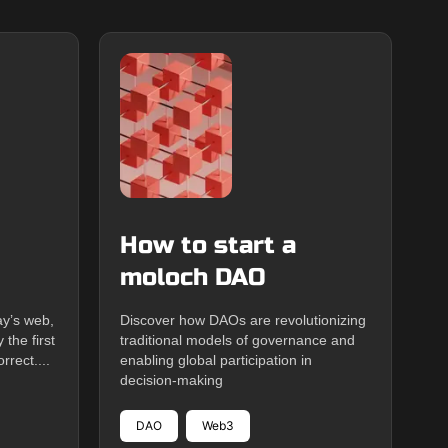
How to start a
moloch DAO
ay’s web,
Discover how DAOs are revolutionizing
the first
traditional models of governance and
rrect....
enabling global participation in
decision-making
DAO
Web3