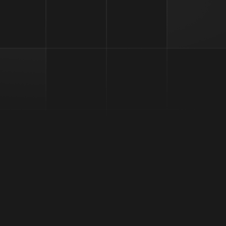
l for Token Optimization and Rebranding | LabDAO Secures $