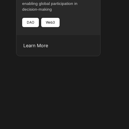
enabling global participation in
decision-making
DAO
Web3
Learn More