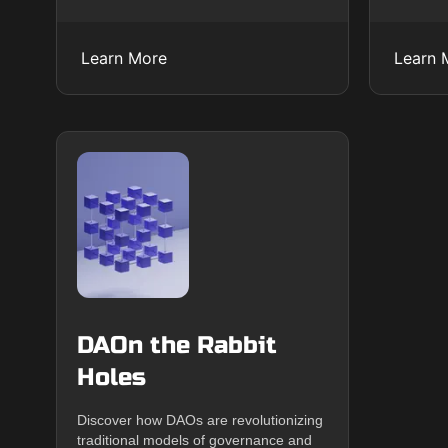
Learn More
Learn 
DAOn the Rabbit
Holes
Discover how DAOs are revolutionizing
traditional models of governance and