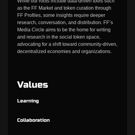
While our roots include data-driven tools such
as the FF Market and token curation through
FF Profiles, some insights require deeper
research, conversation, and distribution. FF’s
Media Circle aims to be the home for writing
and research in the social token space,
advocating for a shift toward community-driven,
decentralized economies and organizations.
Values
Learning
Collaboration