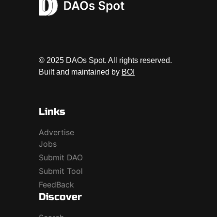
© 2025 DAOs Spot. All rights reserved.
Built and maintained by
BOI
Links
Advertise
Jobs
Submit DAO
Submit Tool
FeedBack
Discover