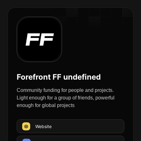
Forefront FF undefined
Community funding for people and projects.
Light enough for a group of friends, powerful
enough for global projects
Website