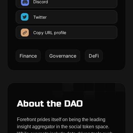
Discord
Twitter
Copy URL profile
Finance
Governance
DeFi
About the DAO
Forefront prides itself on being the leading
insight aggregator in the social token space.