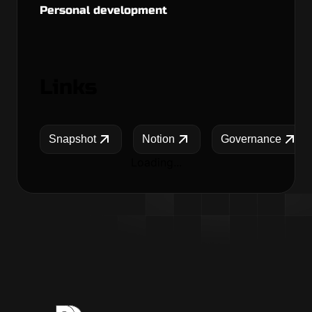
Personal development
Links
Snapshot
Notion
Governance
Loading...