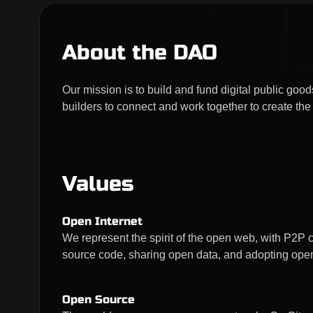
About the DAO
Our mission is to build and fund digital public g
builders to connect and work together to create the
Values
Open Internet
We represent the spirit of the open web, with P2P
source code, sharing open data, and adopting ope
Open Source