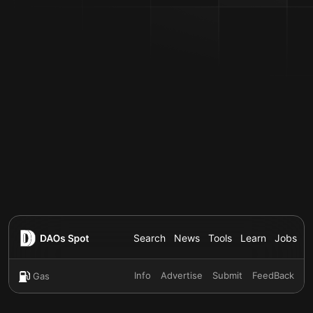
Search
News
Tools
Learn
Jobs
Info
Advertise
Submit
FeedBack
Gas