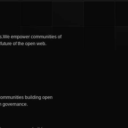
oods.We empower communities of
 future of the open web.
 communities building open
n governance.