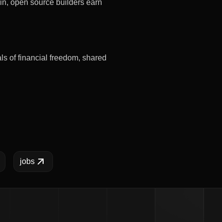
in, open source builders earn
s of financial freedom, shared
jobs