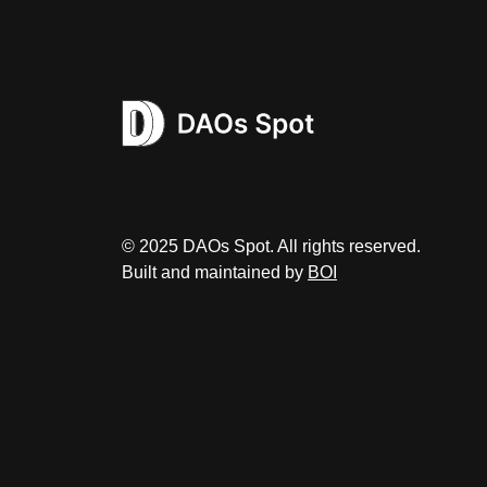
© 2025 DAOs Spot. All rights reserved.
Built and maintained by
BOI