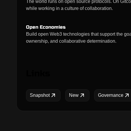
The world runs on open source protocols. On Gitco
while working in a culture of collaboration.
Open Economies
Build open Web3 technologies that support the goal
ownership, and collaborative determination.
Links
Snapshot
New
Governance