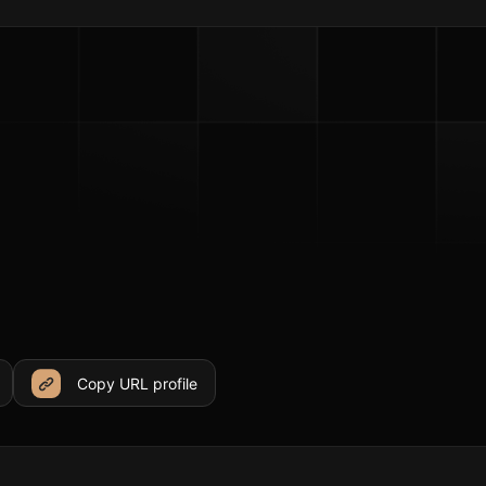
Copy URL profile