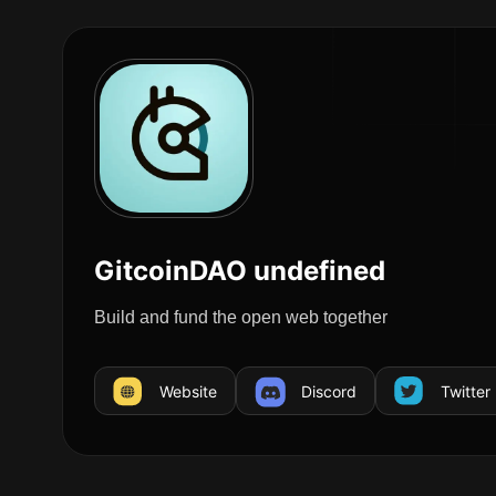
GitcoinDAO undefined
Build and fund the open web together
Website
Discord
Twitter