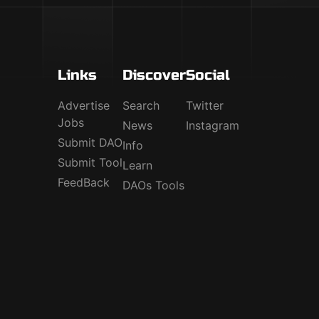
Links
Discover
Social
Advertise
Search
Twitter
Jobs
News
Instagram
Submit DAO
Info
Submit Tool
Learn
FeedBack
DAOs Tools