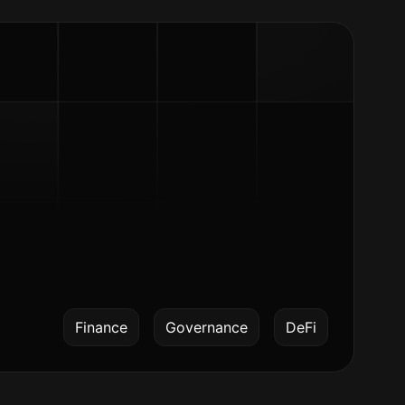
Finance
Governance
DeFi