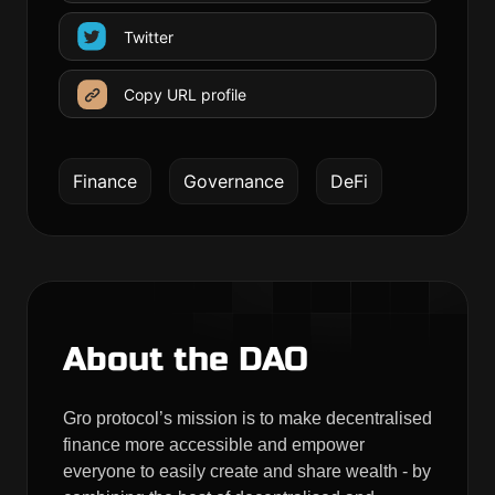
Twitter
Copy URL profile
Finance
Governance
DeFi
About the DAO
Gro protocol’s mission is to make decentralised
finance more accessible and empower
everyone to easily create and share wealth - by