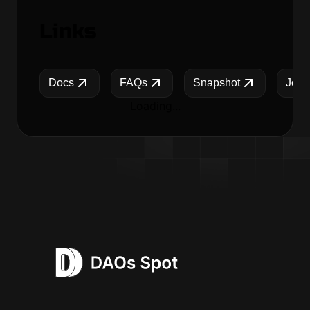
Links
Docs
FAQs
Snapshot
Jobs
Loading...