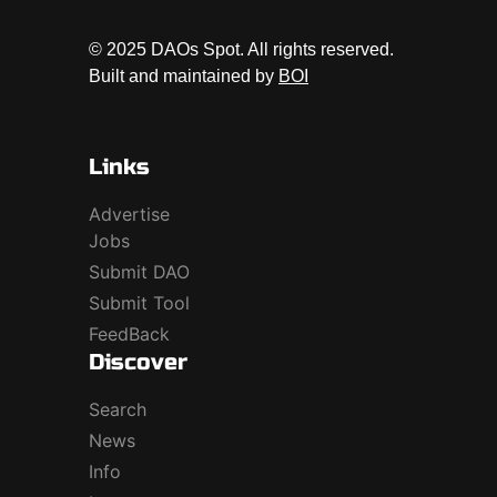
© 2025 DAOs Spot. All rights reserved.
Built and maintained by
BOI
Links
Advertise
Jobs
Submit DAO
Submit Tool
FeedBack
Discover
Search
News
Info