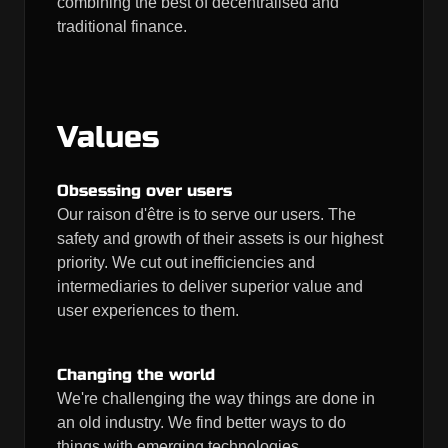
combining the best of decentralised and
traditional finance.
Values
Obsessing over users
Our raison d'être is to serve our users. The
safety and growth of their assets is our highest
priority. We cut out inefficiencies and
intermediaries to deliver superior value and
user experiences to them.
Changing the world
We're challenging the way things are done in
an old industry. We find better ways to do
things with emerging technologies.