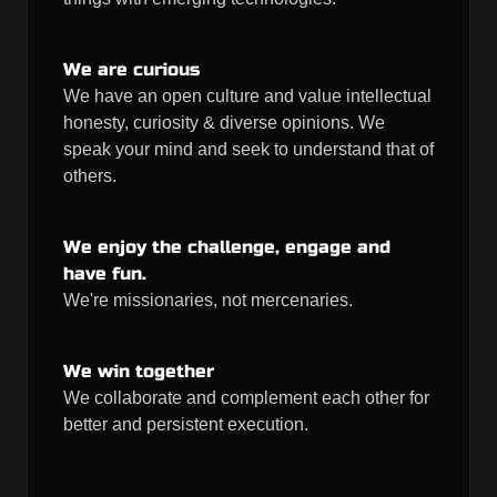
We are curious
We have an open culture and value intellectual
honesty, curiosity & diverse opinions. We
speak your mind and seek to understand that of
others.
We enjoy the challenge, engage and
have fun.
We're missionaries, not mercenaries.
We win together
We collaborate and complement each other for
better and persistent execution.