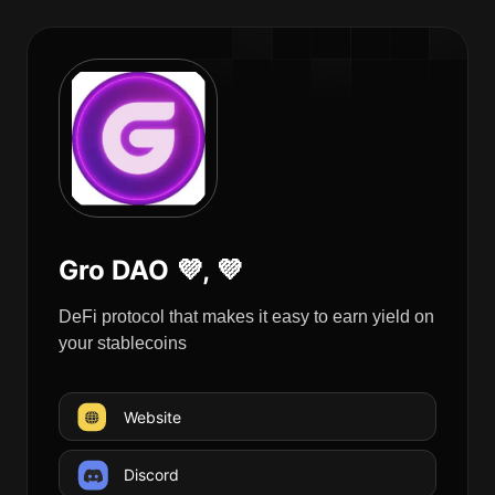
Gro DAO 💜, 💜
DeFi protocol that makes it easy to earn yield on
your stablecoins
Website
Discord