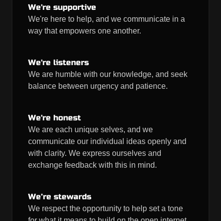
We're supportive
We're here to help, and we communicate in a
way that empowers one another.
We're listeners
We are humble with our knowledge, and seek
balance between urgency and patience.
We're honest
We are each unique selves, and we
communicate our individual ideas openly and
with clarity. We express ourselves and
exchange feedback with this in mind.
We’re stewards
We respect the opportunity to help set a tone
for what it means to build on the open internet