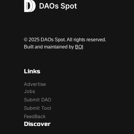
© 2025 DAOs Spot. All rights reserved.
Built and maintained by
BOI
Links
Advertise
Jobs
Submit DAO
Submit Tool
FeedBack
Discover