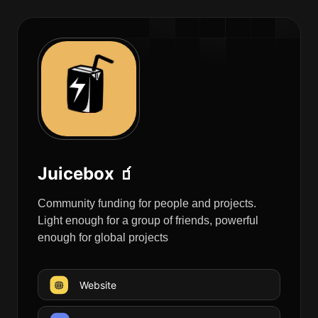
Juicebox 🧃
Community funding for people and projects.
Light enough for a group of friends, powerful
enough for global projects
Website