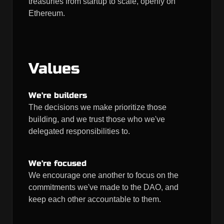
treasuries from startup to scale, openly on
Ethereum.
Values
We're builders
The decisions we make prioritize those
building, and we trust those who we've
delegated responsibilities to.
We're focused
We encourage one another to focus on the
commitments we've made to the DAO, and
keep each other accountable to them.