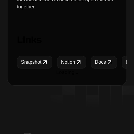
together.
Links
Snapshot
Notion
Docs
Blo
Loading...