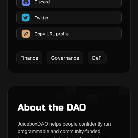
Discord
Twitter
Copy URL profile
Finance
Governance
DeFi
About the DAO
JuiceboxDAO helps people confidently run
programmable and community-funded