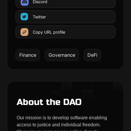
Discord
Twitter
Copy URL profile
Finance
Governance
DeFi
About the DAO
Our mission is to develop software enabling
access to justice and individual freedom.