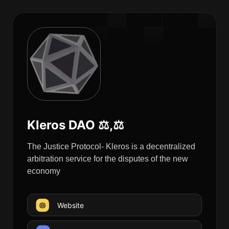
Kleros DAO ⚖️,⚖️
The Justice Protocol- Kleros is a decentralized
arbitration service for the disputes of the new
economy
Website