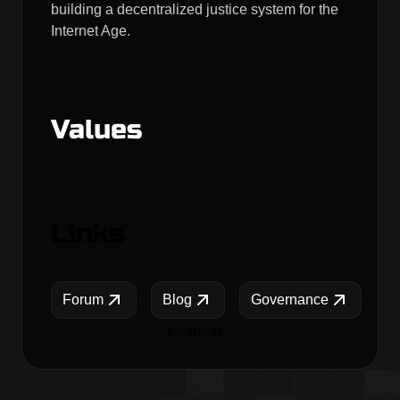
building a decentralized justice system for the
Internet Age.
Values
Links
Forum
Blog
Governance
Loading...