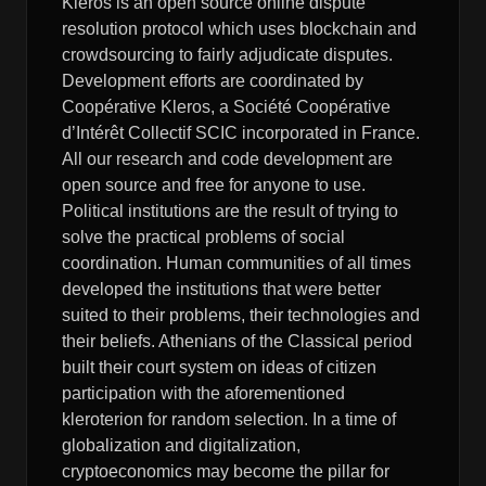
Kleros is an open source online dispute
resolution protocol which uses blockchain and
crowdsourcing to fairly adjudicate disputes.
Development efforts are coordinated by
Coopérative Kleros, a Société Coopérative
d’Intérêt Collectif SCIC incorporated in France.
All our research and code development are
open source and free for anyone to use.
Political institutions are the result of trying to
solve the practical problems of social
coordination. Human communities of all times
developed the institutions that were better
suited to their problems, their technologies and
their beliefs. Athenians of the Classical period
built their court system on ideas of citizen
participation with the aforementioned
kleroterion for random selection. In a time of
globalization and digitalization,
cryptoeconomics may become the pillar for