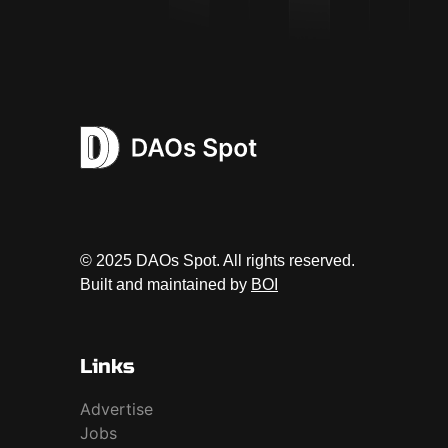
© 2025 DAOs Spot. All rights reserved.
Built and maintained by
BOI
Links
Advertise
Jobs