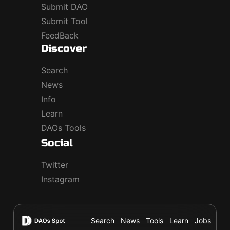
Submit DAO
Submit Tool
FeedBack
Discover
Search
News
Info
Learn
DAOs Tools
Social
Twitter
Instagram
Search
News
Tools
Learn
Jobs