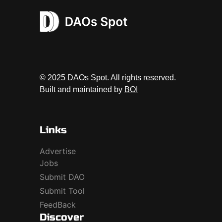
© 2025 DAOs Spot. All rights reserved.
Built and maintained by
BOI
Links
Advertise
Jobs
Submit DAO
Submit Tool
FeedBack
Discover