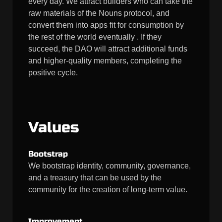
every day. We attract builders who can take the
raw materials of the Nouns protocol, and
convert them into apps fit for consumption by
the rest of the world eventually . If they
succeed, the DAO will attract additional funds
and higher-quality members, completing the
positive cycle.
Values
Bootstrap
We bootstrap identity, community, governance,
and a treasury that can be used by the
community for the creation of long-term value.
Improvement