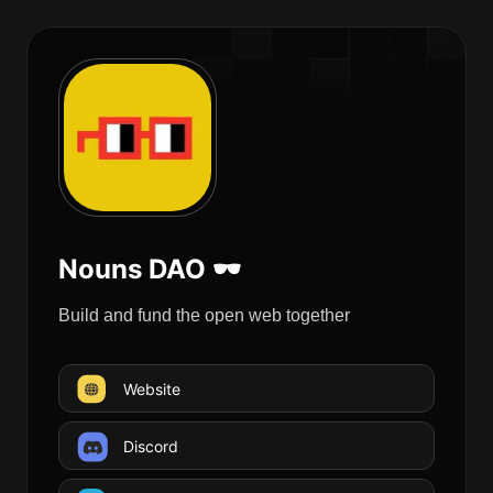
Nouns DAO 🕶
Build and fund the open web together
Website
Discord