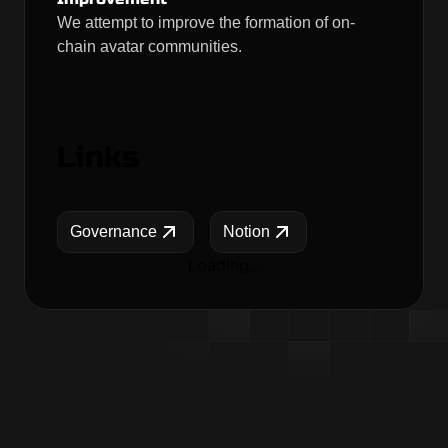
We attempt to improve the formation of on-
chain avatar communities.
Links
Governance
Notion
Loading...