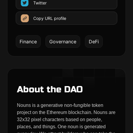
Twitter
Copy URL profile
Finance
Governance
DeFi
About the DAO
Nouns is a generative non-fungible token
project on the Ethereum blockchain. Nouns are
32x32 pixel characters based on people,
places, and things. One noun is generated