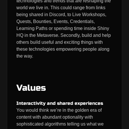
technologies and trends that are reshaping the
world we live in. This could range from links
being shared in Discord, to Live Workshops,
Quests, Bounties, Events, Credentials,
Learning Paths or spending time inside Shiny
HQ in the Metaverse. Secondly, build and help
others build useful and exciting things with
these technologies empowering people along
the way.
Values
Interactivity and shared experiences
You would think we’re in the golden era of
content with abundant optionality with
sophisticated algorithms telling us what we