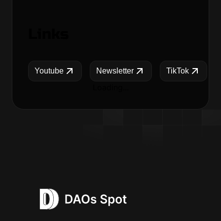
Links
Youtube
Newsletter
TikTok
Loading...