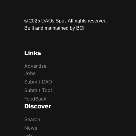
© 2025 DAOs Spot. All rights reserved.
Built and maintained by
BOI
Links
Advertise
Jobs
Submit DAO
Submit Tool
FeedBack
Discover
Search
News