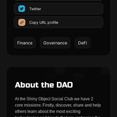
Twitter
Copy URL profile
Finance
Governance
DeFi
About the DAO
At the Shiny Object Social Club we have 2
core missions: Firstly, discover, share and help
others learn about the most exciting