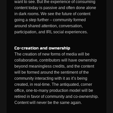
want to see. But the experience of consuming
content today is passive and often done alone
in dark rooms. We see the future of content
going a step further – community formed
around shared attention, conversation,
participation, and IRL social experiences.
Co-creation and ownership
The creation of new forms of media will be
collaborative, contributors will have ownership
beyond meaningless credits, and the content
will be formed around the sentiment of the
community interacting with it as it’s being
created, in real-time. The antiquated, corner
office, one-to-many production model will be
retired in favor of community and co-ownership.
Content will never be the same again.