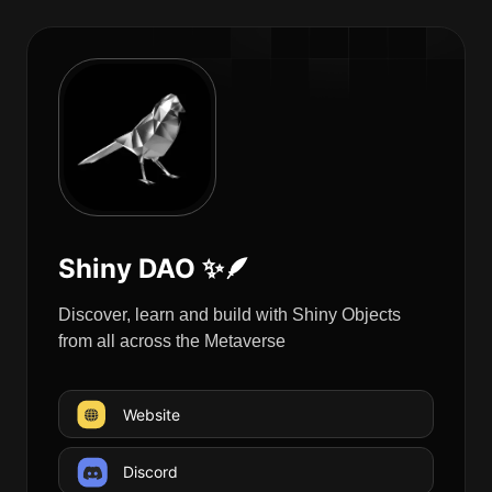
Shiny DAO ✨🪶
Discover, learn and build with Shiny Objects
from all across the Metaverse
Website
Discord