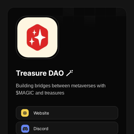
Treasure DAO 🪄
Building bridges between metaverses with
$MAGIC and treasures
Website
Discord