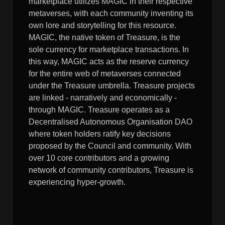
marketplace utilizes MAGIC in their respective
metaverses, with each community inventing its
own lore and storytelling for this resource.
MAGIC, the native token of Treasure, is the
sole currency for marketplace transactions. In
this way, MAGIC acts as the reserve currency
for the entire web of metaverses connected
under the Treasure umbrella. Treasure projects
are linked - narratively and economically -
through MAGIC. Treasure operates as a
Decentralised Autonomous Organisation DAO
where token holders ratify key decisions
proposed by the Council and community. With
over 10 core contributors and a growing
network of community contributors, Treasure is
experiencing hyper-growth.