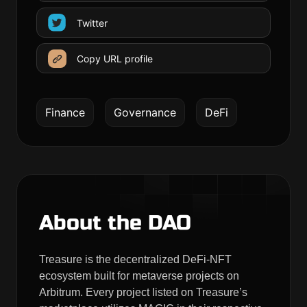
Twitter
Copy URL profile
Finance
Governance
DeFi
About the DAO
Treasure is the decentralized DeFi-NFT
ecosystem built for metaverse projects on
Arbitrum. Every project listed on Treasure’s