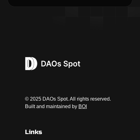
© 2025 DAOs Spot. All rights reserved.
Built and maintained by
BOI
Links