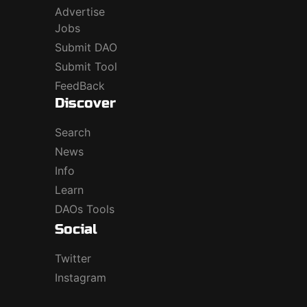
Advertise
Jobs
Submit DAO
Submit Tool
FeedBack
Discover
Search
News
Info
Learn
DAOs Tools
Social
Twitter
Instagram