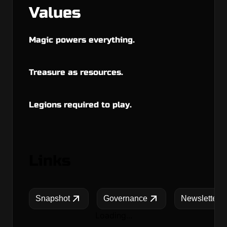
Values
Magic powers everything.
Treasure as resources.
Legions required to play.
Links
Snapshot
Governance
Newsletters
Loading...