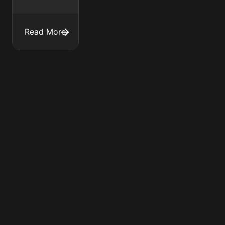
Read More