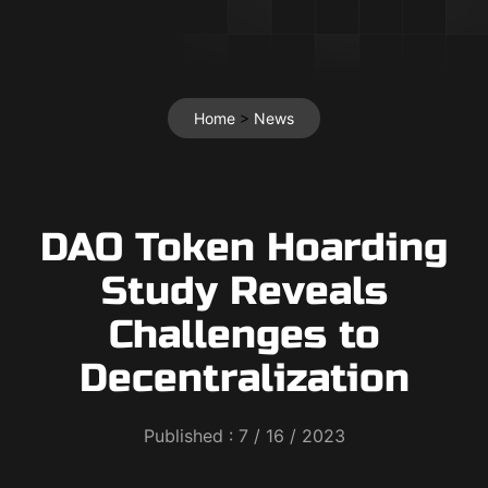
Home
>
News
DAO Token Hoarding
Study Reveals
Challenges to
Decentralization
Published :
7 / 16 / 2023