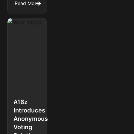
Read More
A16z
Introduces
Anonymous
Voting