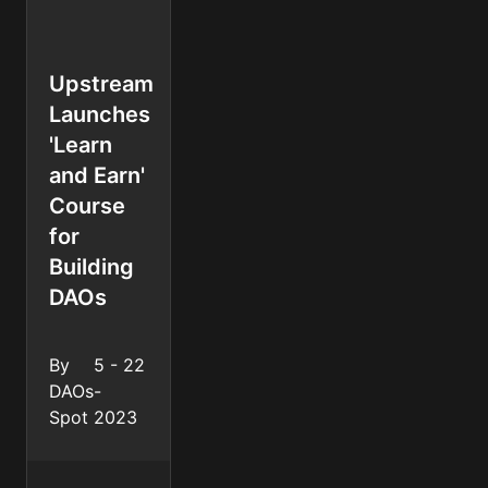
Upstream
Launches
'Learn
and Earn'
Course
for
Building
DAOs
By
5 - 22
DAOs
-
Spot
2023