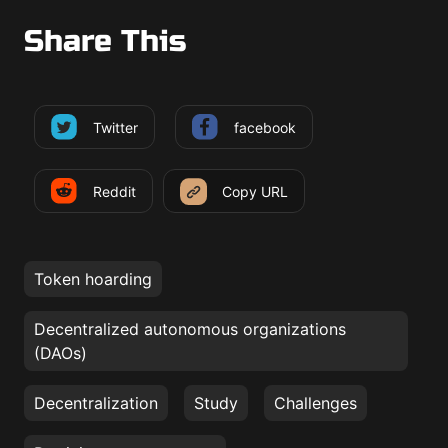
Share This
Twitter
facebook
Reddit
Copy URL
Token hoarding
Decentralized autonomous organizations
(DAOs)
Decentralization
Study
Challenges