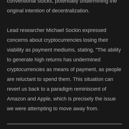
conventional stocks, potentially undermining the
original intention of decentralization.
Lead researcher Michael Sockin expressed
concerns about cryptocurrencies losing their
viability as payment mediums, stating, "The ability
to generate high returns has undermined
cryptocurrencies as means of payment, as people
are reluctant to spend them. This situation can
revert us back to a paradigm reminiscent of
Amazon and Apple, which is precisely the issue
we were attempting to move away from.