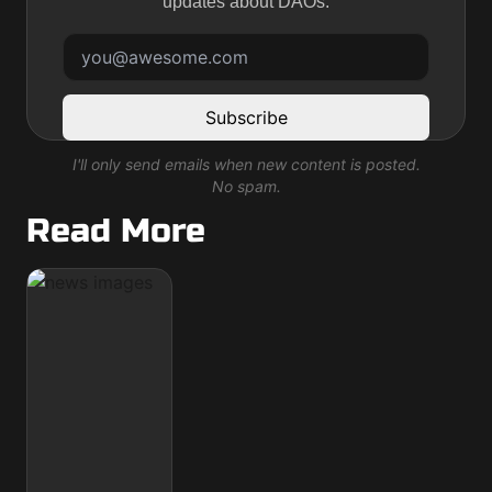
updates about DAOs.
Subscribe
I'll only send emails when new content is posted.
No spam.
Read More