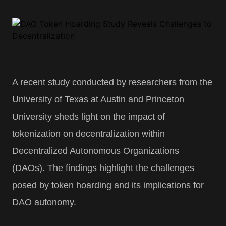
A recent study conducted by researchers from the
University of Texas at Austin and Princeton
University sheds light on the impact of
tokenization on decentralization within
Decentralized Autonomous Organizations
(DAOs). The findings highlight the challenges
posed by token hoarding and its implications for
DAO autonomy.