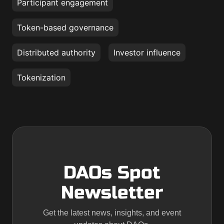
Participant engagement
Token-based governance
Distributed authority
Investor influence
Tokenization
DAOs Spot
Newsletter
Get the latest news, insights, and event