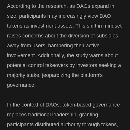
According to the research, as DAOs expand in
size, participants may increasingly view DAO
tokens as investment assets. This shift in mindset
raises concerns about the diversion of subsidies
away from users, hampering their active
involvement. Additionally, the study warns about
potential control takeovers by investors seeking a
majority stake, jeopardizing the platform's
governance.
In the context of DAOs, token-based governance
replaces traditional leadership, granting
participants distributed authority through tokens,