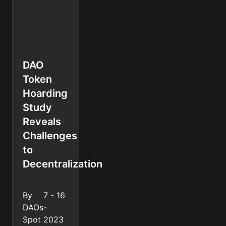
DAO
Token
Hoarding
Study
Reveals
Challenges
to
Decentralization
By
7 - 16
DAOs
-
Spot
2023