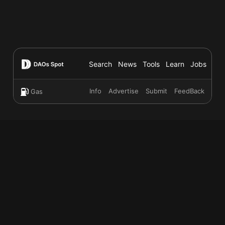
Search
News
Tools
Learn
Jobs
Info
Advertise
Submit
FeedBack
Gas