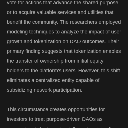
vote for actions that advance the shared purpose
or to acquire valuable services and utilities that
benefit the community. The researchers employed
modeling techniques to analyze the impact of user
growth and tokenization on DAO outcomes. Their
primary finding suggests that tokenization enables
the transfer of ownership from initial equity
holders to the platform's users. However, this shift
eliminates a centralized entity capable of
subsidizing network participation.
This circumstance creates opportunities for
investors to treat purpose-driven DAOs as