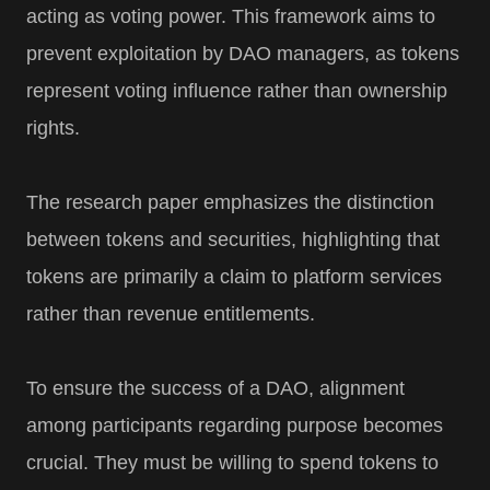
acting as voting power. This framework aims to
prevent exploitation by DAO managers, as tokens
represent voting influence rather than ownership
rights.
The research paper emphasizes the distinction
between tokens and securities, highlighting that
tokens are primarily a claim to platform services
rather than revenue entitlements.
To ensure the success of a DAO, alignment
among participants regarding purpose becomes
crucial. They must be willing to spend tokens to