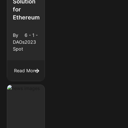
Solution
for
Ethereum
By
6 - 1 -
DAOs
2023
Spot
Read More